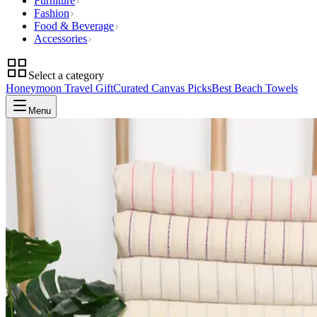
Furniture
Fashion
Food & Beverage
Accessories
Select a category
Honeymoon Travel Gift
Curated Canvas Picks
Best Beach Towels
Menu