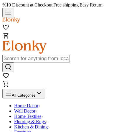
%10 Discount at Checkout
|
Free shipping
|
Easy Return
All Categories
Home Decor
Wall Decor
Home Textiles
Flooring & Rugs
Kitchen & Dining