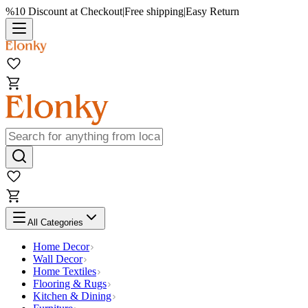
%10 Discount at Checkout
|
Free shipping
|
Easy Return
All Categories
Home Decor
Wall Decor
Home Textiles
Flooring & Rugs
Kitchen & Dining