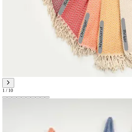
1
/
10