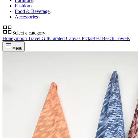
Furniture
Fashion
Food & Beverage
Accessories
Select a category
Honeymoon Travel Gift
Curated Canvas Picks
Best Beach Towels
Menu