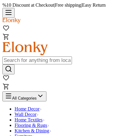
%10 Discount at Checkout
|
Free shipping
|
Easy Return
All Categories
Home Decor
Wall Decor
Home Textiles
Flooring & Rugs
Kitchen & Dining