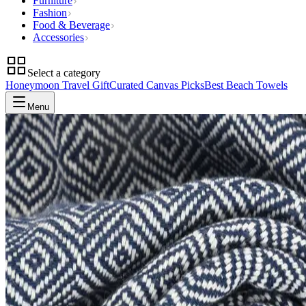
Furniture
Fashion
Food & Beverage
Accessories
Select a category
Honeymoon Travel Gift
Curated Canvas Picks
Best Beach Towels
Menu