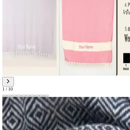
1
/
10