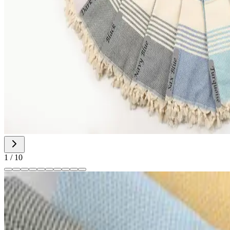
1
/
10