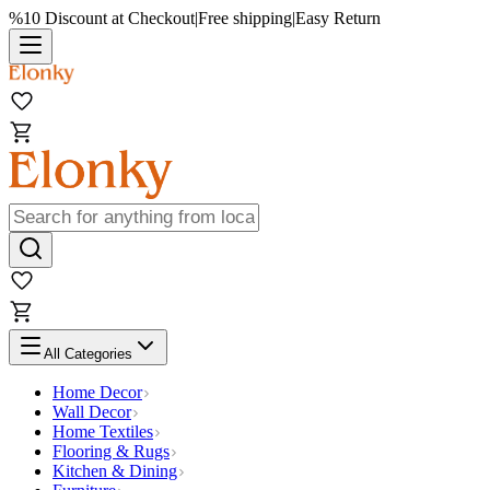
%10 Discount at Checkout
|
Free shipping
|
Easy Return
All Categories
Home Decor
Wall Decor
Home Textiles
Flooring & Rugs
Kitchen & Dining