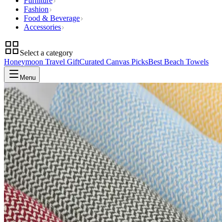
Furniture
Fashion
Food & Beverage
Accessories
Select a category
Honeymoon Travel Gift
Curated Canvas Picks
Best Beach Towels
Menu