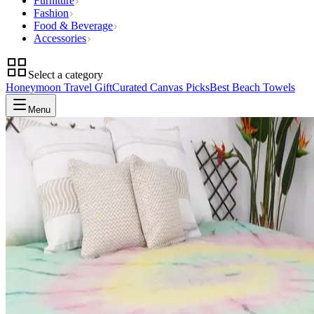
Furniture
Fashion
Food & Beverage
Accessories
Select a category
Honeymoon Travel Gift
Curated Canvas Picks
Best Beach Towels
Menu