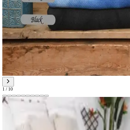
1
/
10