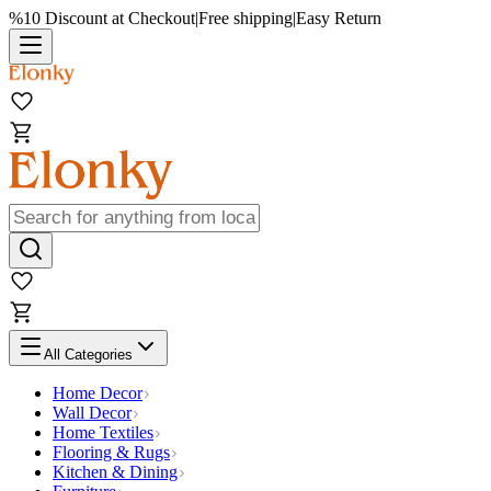
%10 Discount at Checkout
|
Free shipping
|
Easy Return
All Categories
Home Decor
Wall Decor
Home Textiles
Flooring & Rugs
Kitchen & Dining