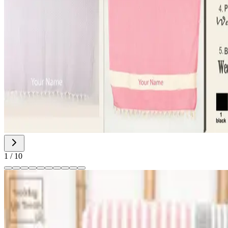
1
/
10