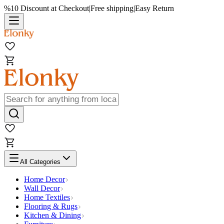
%10 Discount at Checkout
|
Free shipping
|
Easy Return
All Categories
Home Decor
Wall Decor
Home Textiles
Flooring & Rugs
Kitchen & Dining