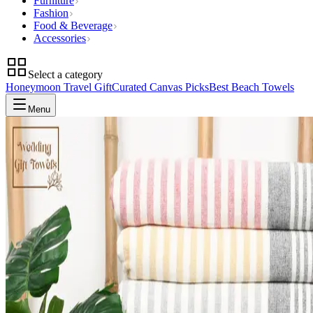
Furniture
Fashion
Food & Beverage
Accessories
Select a category
Honeymoon Travel Gift
Curated Canvas Picks
Best Beach Towels
Menu