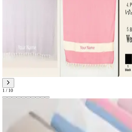
1
/
10