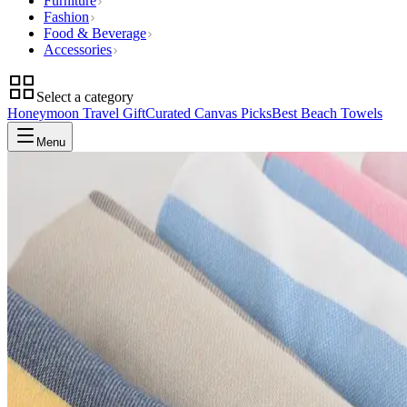
Furniture
Fashion
Food & Beverage
Accessories
Select a category
Honeymoon Travel Gift
Curated Canvas Picks
Best Beach Towels
Menu