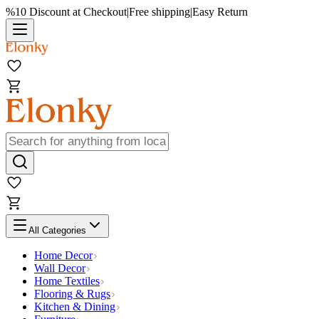
%10 Discount at Checkout
|
Free shipping
|
Easy Return
All Categories
Home Decor
Wall Decor
Home Textiles
Flooring & Rugs
Kitchen & Dining