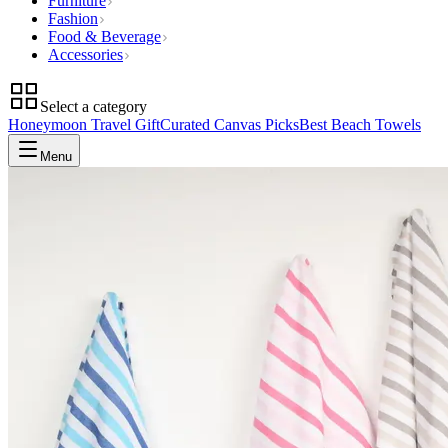
Furniture
Fashion
Food & Beverage
Accessories
Select a category
Honeymoon Travel Gift
Curated Canvas Picks
Best Beach Towels
Menu