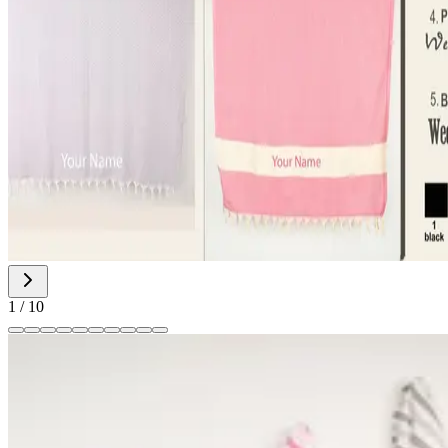
1
/
10