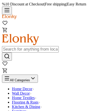
%10 Discount at Checkout
|
Free shipping
|
Easy Return
All Categories
Home Decor
Wall Decor
Home Textiles
Flooring & Rugs
Kitchen & Dining