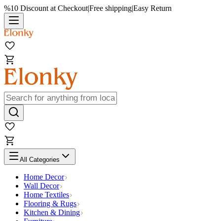
%10 Discount at Checkout
|
Free shipping
|
Easy Return
All Categories
Home Decor
Wall Decor
Home Textiles
Flooring & Rugs
Kitchen & Dining