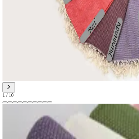
1
/
10