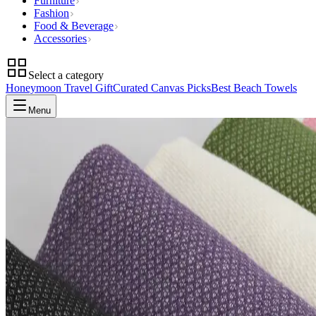
Furniture
Fashion
Food & Beverage
Accessories
Select a category
Honeymoon Travel Gift
Curated Canvas Picks
Best Beach Towels
Menu