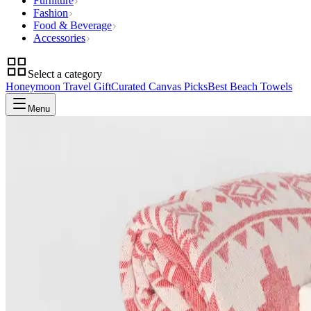
Furniture
Fashion
Food & Beverage
Accessories
Select a category
Honeymoon Travel Gift
Curated Canvas Picks
Best Beach Towels
Menu