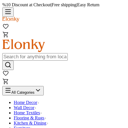
%10 Discount at Checkout
|
Free shipping
|
Easy Return
All Categories
Home Decor
Wall Decor
Home Textiles
Flooring & Rugs
Kitchen & Dining