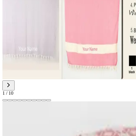
1
/
10