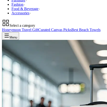
Furniture
Fashion
Food & Beverage
Accessories
Select a category
Honeymoon Travel Gift
Curated Canvas Picks
Best Beach Towels
Menu