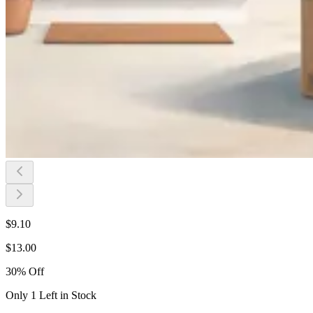
$
9.10
$
13.00
30
%
Off
Only 1 Left in Stock