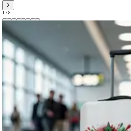
1
/
8