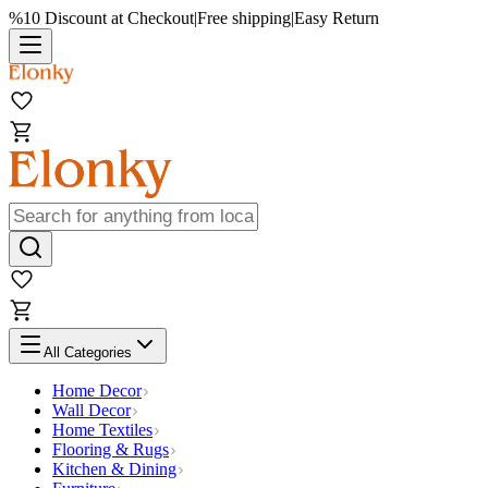
%10 Discount at Checkout
|
Free shipping
|
Easy Return
All Categories
Home Decor
Wall Decor
Home Textiles
Flooring & Rugs
Kitchen & Dining