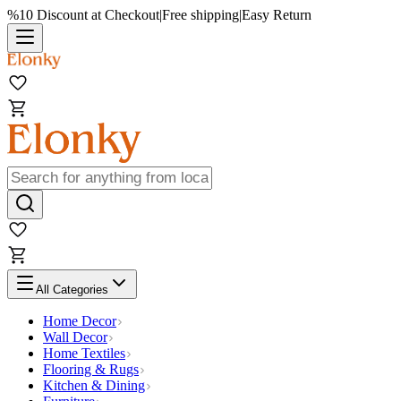
%10 Discount at Checkout
|
Free shipping
|
Easy Return
All Categories
Home Decor
Wall Decor
Home Textiles
Flooring & Rugs
Kitchen & Dining