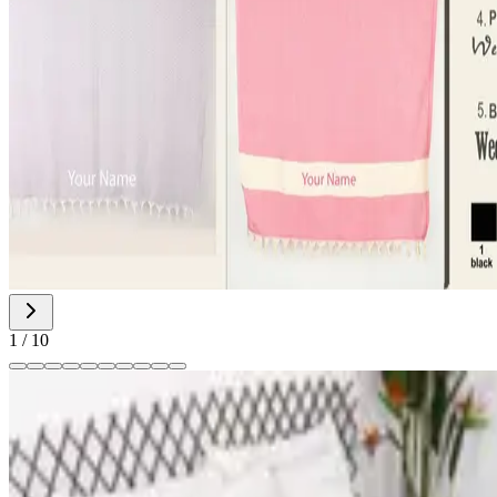
1
/
10