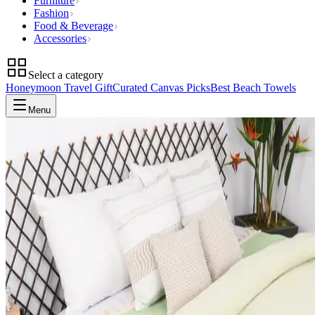
Furniture
Fashion
Food & Beverage
Accessories
Select a category
Honeymoon Travel Gift
Curated Canvas Picks
Best Beach Towels
Menu