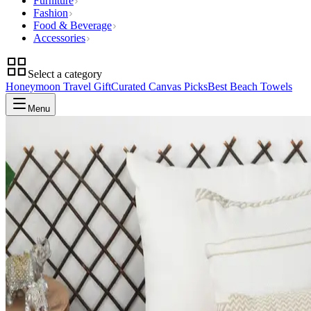
Furniture
Fashion
Food & Beverage
Accessories
Select a category
Honeymoon Travel Gift
Curated Canvas Picks
Best Beach Towels
Menu