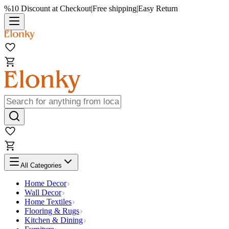
%10 Discount at Checkout
|
Free shipping
|
Easy Return
All Categories
Home Decor
Wall Decor
Home Textiles
Flooring & Rugs
Kitchen & Dining