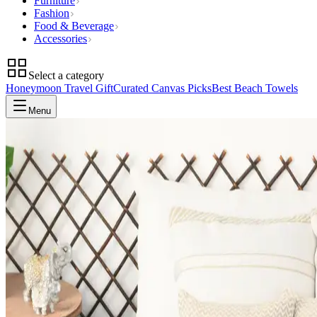
Furniture
Fashion
Food & Beverage
Accessories
Select a category
Honeymoon Travel Gift
Curated Canvas Picks
Best Beach Towels
Menu