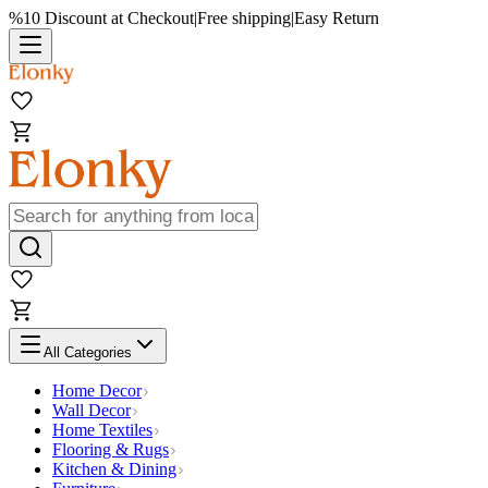
%10 Discount at Checkout
|
Free shipping
|
Easy Return
All Categories
Home Decor
Wall Decor
Home Textiles
Flooring & Rugs
Kitchen & Dining