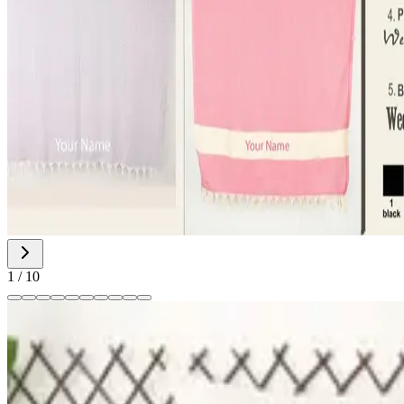
1
/
10