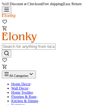
%10 Discount at Checkout
|
Free shipping
|
Easy Return
All Categories
Home Decor
Wall Decor
Home Textiles
Flooring & Rugs
Kitchen & Dining