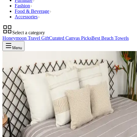
Furniture
Fashion
Food & Beverage
Accessories
Select a category
Honeymoon Travel Gift
Curated Canvas Picks
Best Beach Towels
Menu