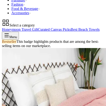
Furniture
Fashion
Food & Beverage
Accessories
Select a category
Honeymoon Travel Gift
Curated Canvas Picks
Best Beach Towels
Menu
Bestseller
This badge highlights products that are among the best-
selling items on our marketplace.