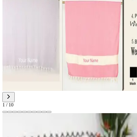
1
/
10