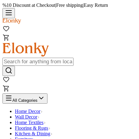
%10 Discount at Checkout
|
Free shipping
|
Easy Return
All Categories
Home Decor
Wall Decor
Home Textiles
Flooring & Rugs
Kitchen & Dining