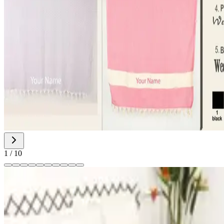
1
/
10