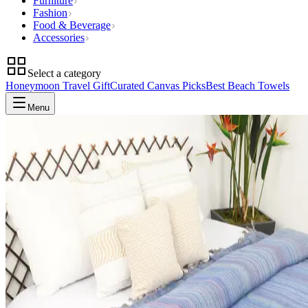
Furniture
Fashion
Food & Beverage
Accessories
Select a category
Honeymoon Travel Gift
Curated Canvas Picks
Best Beach Towels
Menu