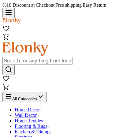
%10 Discount at Checkout
|
Free shipping
|
Easy Return
All Categories
Home Decor
Wall Decor
Home Textiles
Flooring & Rugs
Kitchen & Dining