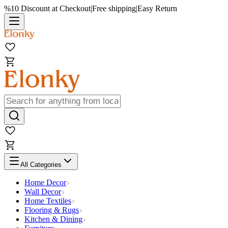
%10 Discount at Checkout
|
Free shipping
|
Easy Return
All Categories
Home Decor
Wall Decor
Home Textiles
Flooring & Rugs
Kitchen & Dining