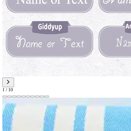
1
/
10