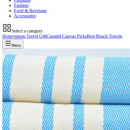
Furniture
Fashion
Food & Beverage
Accessories
Select a category
Honeymoon Travel Gift
Curated Canvas Picks
Best Beach Towels
Menu