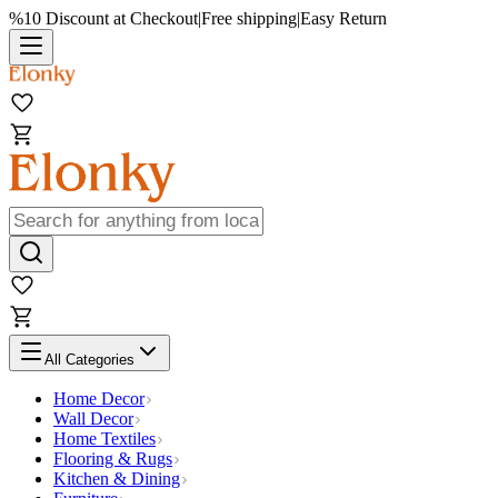
%10 Discount at Checkout
|
Free shipping
|
Easy Return
All Categories
Home Decor
Wall Decor
Home Textiles
Flooring & Rugs
Kitchen & Dining