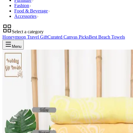
Furniture
Fashion
Food & Beverage
Accessories
Select a category
Honeymoon Travel Gift
Curated Canvas Picks
Best Beach Towels
Menu