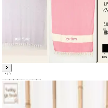
1
/
10