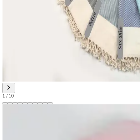
1
/
10