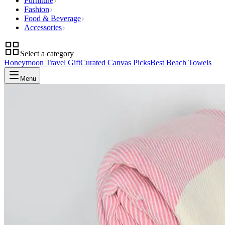
Furniture
Fashion
Food & Beverage
Accessories
Select a category
Honeymoon Travel Gift
Curated Canvas Picks
Best Beach Towels
Menu