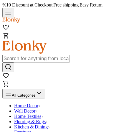
%10 Discount at Checkout
|
Free shipping
|
Easy Return
All Categories
Home Decor
Wall Decor
Home Textiles
Flooring & Rugs
Kitchen & Dining