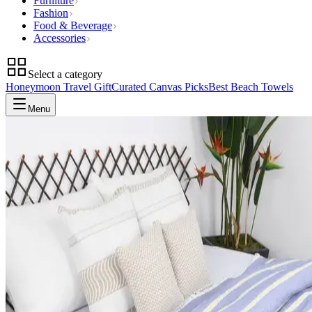
Furniture
Fashion
Food & Beverage
Accessories
Select a category
Honeymoon Travel Gift
Curated Canvas Picks
Best Beach Towels
Menu