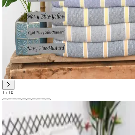
1
/
10