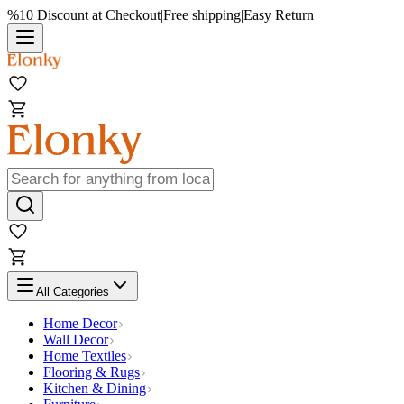
%10 Discount at Checkout
|
Free shipping
|
Easy Return
All Categories
Home Decor
Wall Decor
Home Textiles
Flooring & Rugs
Kitchen & Dining