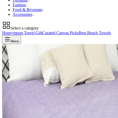
Furniture
Fashion
Food & Beverage
Accessories
Select a category
Honeymoon Travel Gift
Curated Canvas Picks
Best Beach Towels
Menu