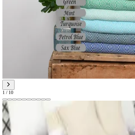
1
/
10