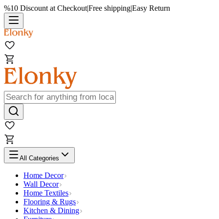
%10 Discount at Checkout
|
Free shipping
|
Easy Return
All Categories
Home Decor
Wall Decor
Home Textiles
Flooring & Rugs
Kitchen & Dining