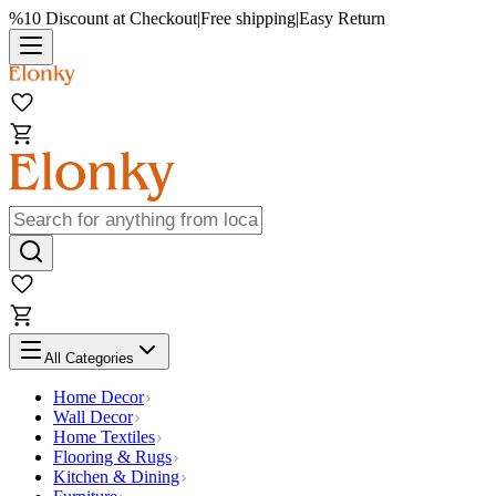
%10 Discount at Checkout
|
Free shipping
|
Easy Return
All Categories
Home Decor
Wall Decor
Home Textiles
Flooring & Rugs
Kitchen & Dining