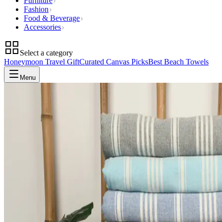
Furniture
Fashion
Food & Beverage
Accessories
Select a category
Honeymoon Travel Gift
Curated Canvas Picks
Best Beach Towels
Menu