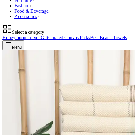
Furniture
Fashion
Food & Beverage
Accessories
Select a category
Honeymoon Travel Gift
Curated Canvas Picks
Best Beach Towels
Menu