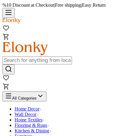
%10 Discount at Checkout
|
Free shipping
|
Easy Return
All Categories
Home Decor
Wall Decor
Home Textiles
Flooring & Rugs
Kitchen & Dining