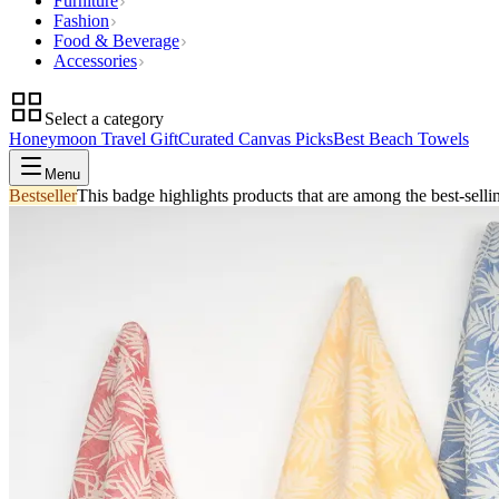
Furniture
Fashion
Food & Beverage
Accessories
Select a category
Honeymoon Travel Gift
Curated Canvas Picks
Best Beach Towels
Menu
Bestseller
This badge highlights products that are among the best-selli