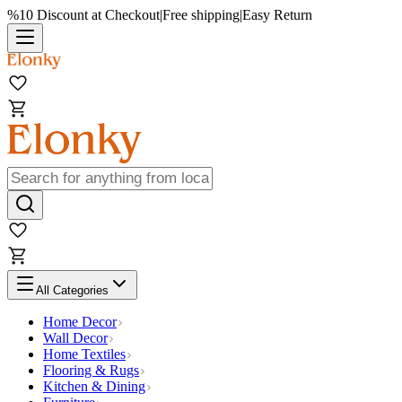
%10 Discount at Checkout
|
Free shipping
|
Easy Return
All Categories
Home Decor
Wall Decor
Home Textiles
Flooring & Rugs
Kitchen & Dining