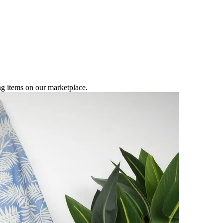
ng items on our marketplace.