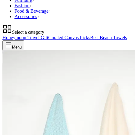
Furniture
Fashion
Food & Beverage
Accessories
Select a category
Honeymoon Travel Gift
Curated Canvas Picks
Best Beach Towels
Menu