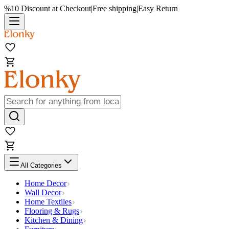
%10 Discount at Checkout
|
Free shipping
|
Easy Return
All Categories
Home Decor
Wall Decor
Home Textiles
Flooring & Rugs
Kitchen & Dining