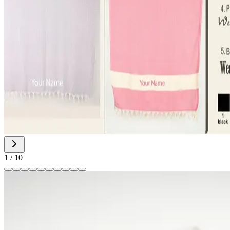
1
/
10