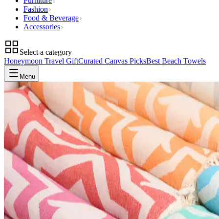
Furniture
Fashion
Food & Beverage
Accessories
Select a category
Honeymoon Travel Gift
Curated Canvas Picks
Best Beach Towels
Menu