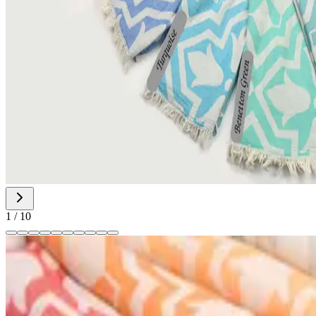
1
/
10