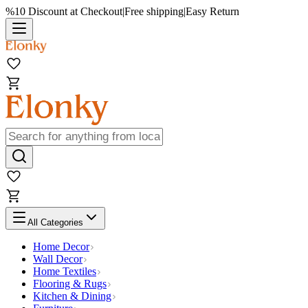
%10 Discount at Checkout
|
Free shipping
|
Easy Return
All Categories
Home Decor
Wall Decor
Home Textiles
Flooring & Rugs
Kitchen & Dining