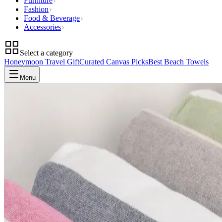
Furniture
Fashion
Food & Beverage
Accessories
Select a category
Honeymoon Travel Gift
Curated Canvas Picks
Best Beach Towels
Menu