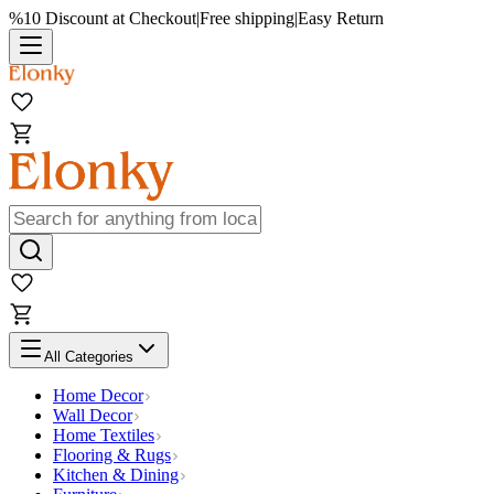
%10 Discount at Checkout
|
Free shipping
|
Easy Return
All Categories
Home Decor
Wall Decor
Home Textiles
Flooring & Rugs
Kitchen & Dining