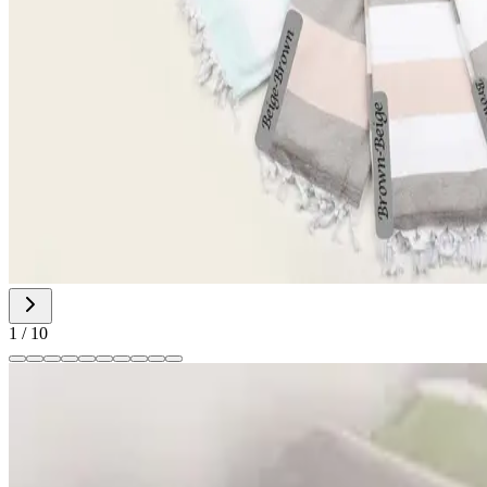
1
/
10