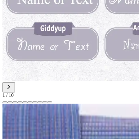
1
/
10