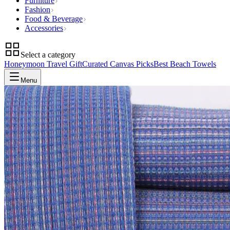
Furniture
Fashion
Food & Beverage
Accessories
Select a category
Honeymoon Travel Gift
Curated Canvas Picks
Best Beach Towels
Menu