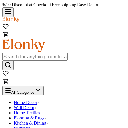
%10 Discount at Checkout
|
Free shipping
|
Easy Return
All Categories
Home Decor
Wall Decor
Home Textiles
Flooring & Rugs
Kitchen & Dining