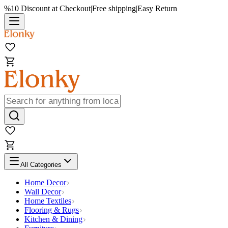
%10 Discount at Checkout
|
Free shipping
|
Easy Return
All Categories
Home Decor
Wall Decor
Home Textiles
Flooring & Rugs
Kitchen & Dining