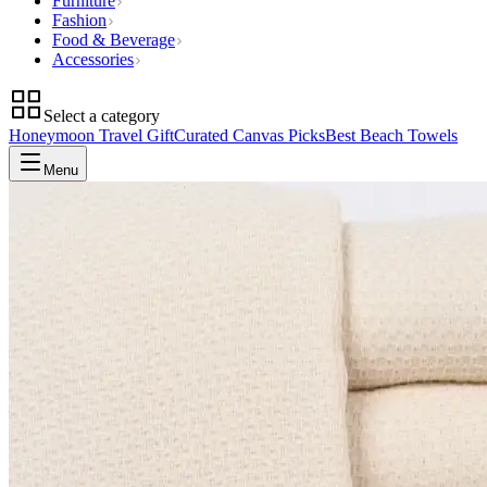
Furniture
Fashion
Food & Beverage
Accessories
Select a category
Honeymoon Travel Gift
Curated Canvas Picks
Best Beach Towels
Menu