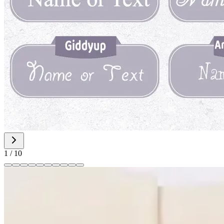
1
/
10