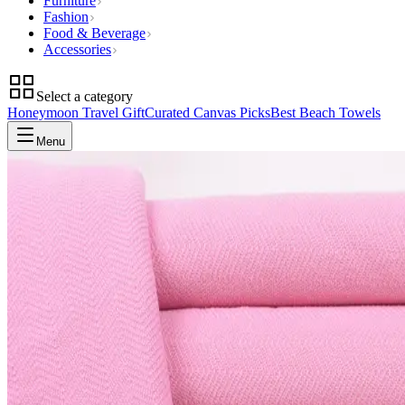
Furniture
Fashion
Food & Beverage
Accessories
Select a category
Honeymoon Travel Gift
Curated Canvas Picks
Best Beach Towels
Menu