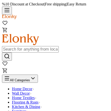
%10 Discount at Checkout
|
Free shipping
|
Easy Return
All Categories
Home Decor
Wall Decor
Home Textiles
Flooring & Rugs
Kitchen & Dining