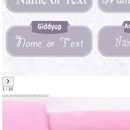
1
/
10