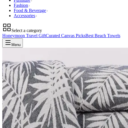
Furniture
Fashion
Food & Beverage
Accessories
Select a category
Honeymoon Travel Gift
Curated Canvas Picks
Best Beach Towels
Menu