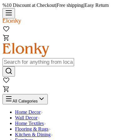
%10 Discount at Checkout
|
Free shipping
|
Easy Return
All Categories
Home Decor
Wall Decor
Home Textiles
Flooring & Rugs
Kitchen & Dining