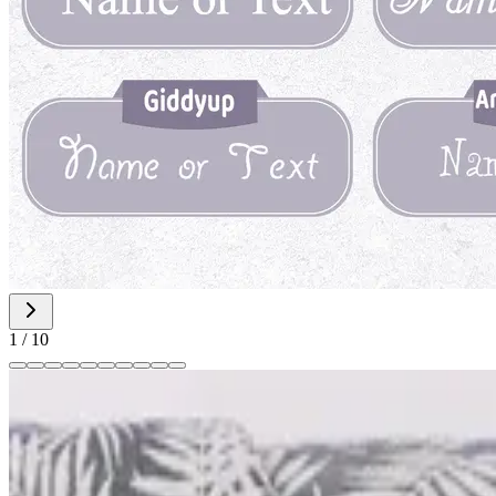
1
/
10