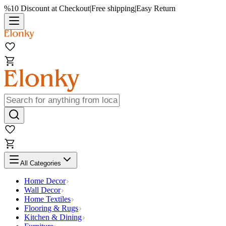
%10 Discount at Checkout
|
Free shipping
|
Easy Return
All Categories
Home Decor
Wall Decor
Home Textiles
Flooring & Rugs
Kitchen & Dining