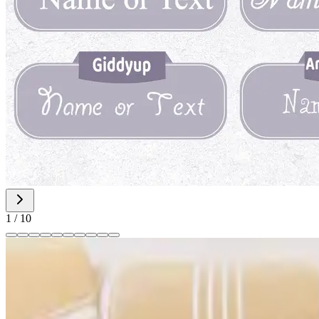
1
/
10