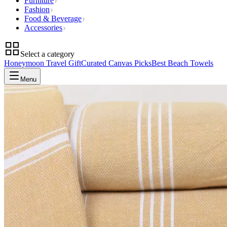
Furniture
Fashion
Food & Beverage
Accessories
Select a category
Honeymoon Travel Gift
Curated Canvas Picks
Best Beach Towels
Menu