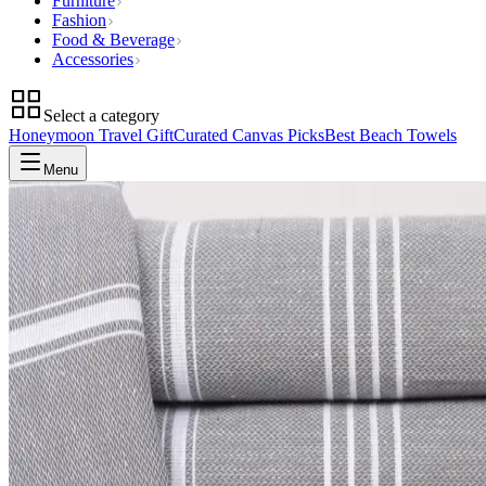
Furniture
Fashion
Food & Beverage
Accessories
Select a category
Honeymoon Travel Gift
Curated Canvas Picks
Best Beach Towels
Menu