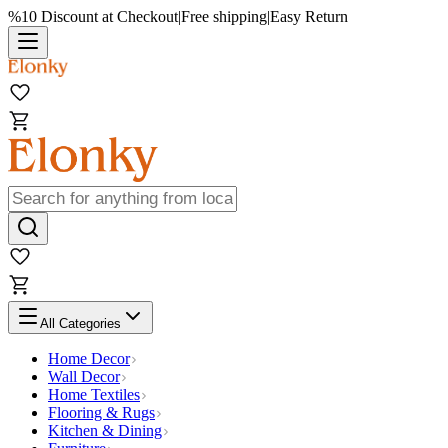
%10 Discount at Checkout
|
Free shipping
|
Easy Return
All Categories
Home Decor
Wall Decor
Home Textiles
Flooring & Rugs
Kitchen & Dining