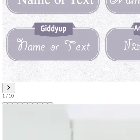
1
/
10