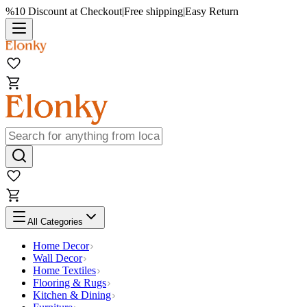
%10 Discount at Checkout
|
Free shipping
|
Easy Return
All Categories
Home Decor
Wall Decor
Home Textiles
Flooring & Rugs
Kitchen & Dining