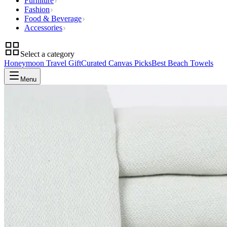
Furniture
Fashion
Food & Beverage
Accessories
Select a category
Honeymoon Travel Gift
Curated Canvas Picks
Best Beach Towels
Menu