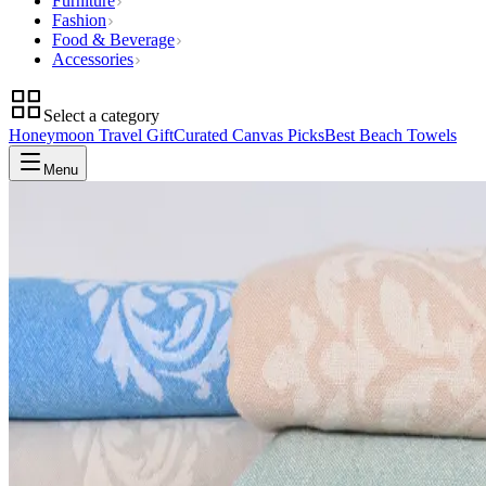
Furniture
Fashion
Food & Beverage
Accessories
Select a category
Honeymoon Travel Gift
Curated Canvas Picks
Best Beach Towels
Menu