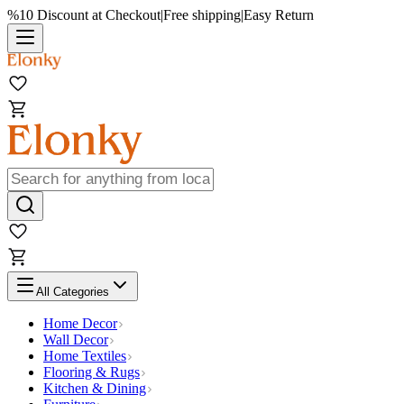
%10 Discount at Checkout
|
Free shipping
|
Easy Return
All Categories
Home Decor
Wall Decor
Home Textiles
Flooring & Rugs
Kitchen & Dining