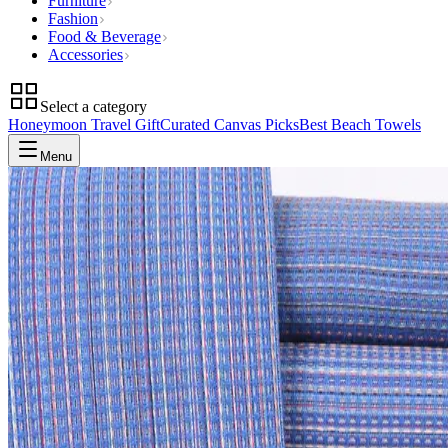
Furniture
Fashion
Food & Beverage
Accessories
Select a category
Honeymoon Travel Gift
Curated Canvas Picks
Best Beach Towels
Menu