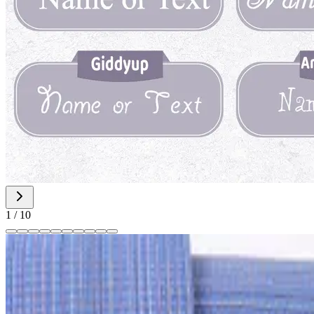
1
/
10