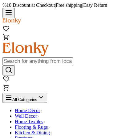
%10 Discount at Checkout
|
Free shipping
|
Easy Return
All Categories
Home Decor
Wall Decor
Home Textiles
Flooring & Rugs
Kitchen & Dining