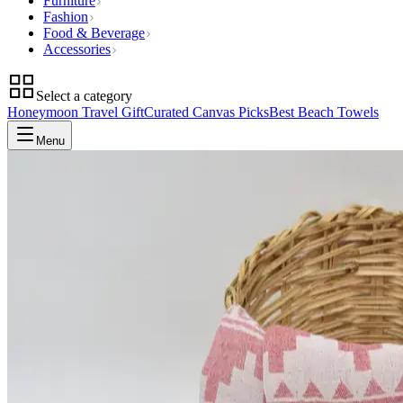
Furniture
Fashion
Food & Beverage
Accessories
Select a category
Honeymoon Travel Gift
Curated Canvas Picks
Best Beach Towels
Menu