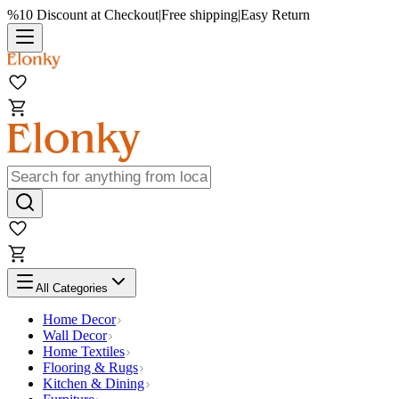
%10 Discount at Checkout
|
Free shipping
|
Easy Return
All Categories
Home Decor
Wall Decor
Home Textiles
Flooring & Rugs
Kitchen & Dining