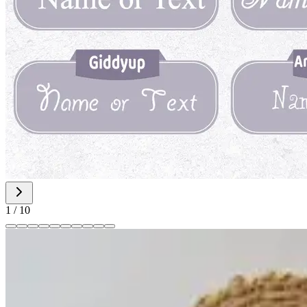
1
/
10