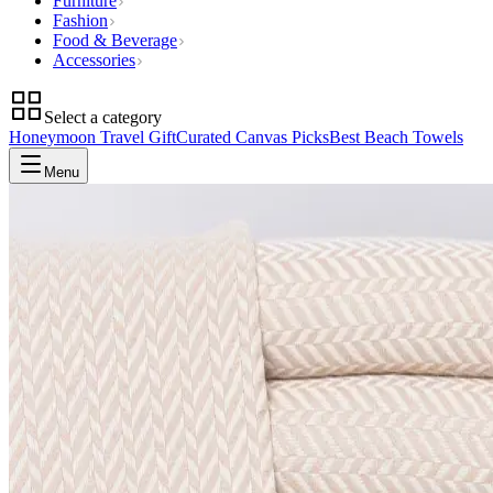
Furniture
Fashion
Food & Beverage
Accessories
Select a category
Honeymoon Travel Gift
Curated Canvas Picks
Best Beach Towels
Menu