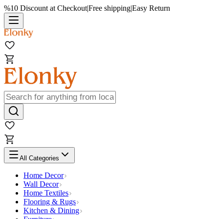
%10 Discount at Checkout
|
Free shipping
|
Easy Return
All Categories
Home Decor
Wall Decor
Home Textiles
Flooring & Rugs
Kitchen & Dining