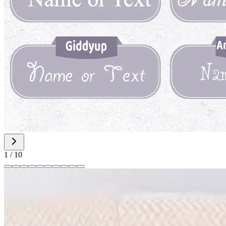
1
/
10