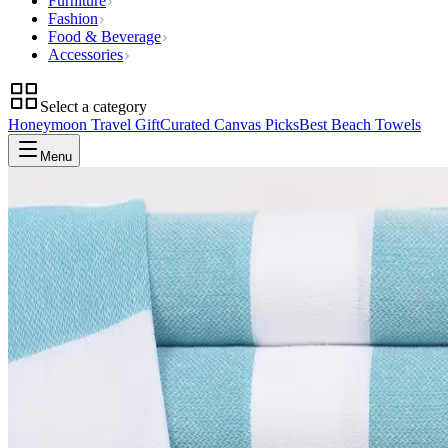
Furniture
Fashion
Food & Beverage
Accessories
Select a category
Honeymoon Travel Gift
Curated Canvas Picks
Best Beach Towels
Menu