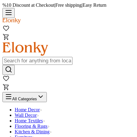
%10 Discount at Checkout
|
Free shipping
|
Easy Return
All Categories
Home Decor
Wall Decor
Home Textiles
Flooring & Rugs
Kitchen & Dining