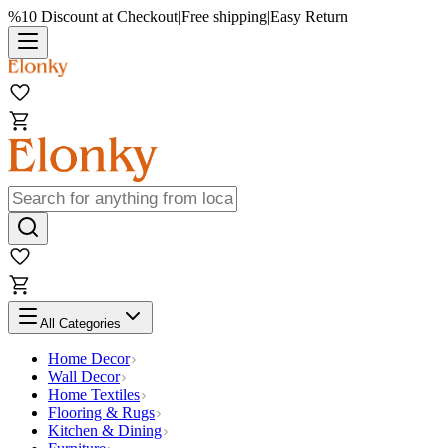
%10 Discount at Checkout
|
Free shipping
|
Easy Return
All Categories
Home Decor
Wall Decor
Home Textiles
Flooring & Rugs
Kitchen & Dining