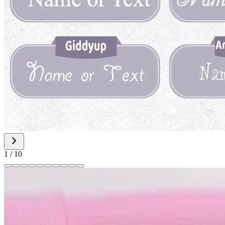
1
/
10