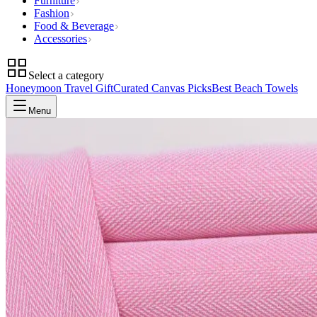
Furniture
Fashion
Food & Beverage
Accessories
Select a category
Honeymoon Travel Gift
Curated Canvas Picks
Best Beach Towels
Menu