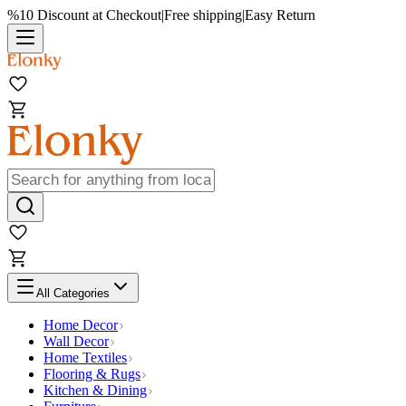
%10 Discount at Checkout
|
Free shipping
|
Easy Return
All Categories
Home Decor
Wall Decor
Home Textiles
Flooring & Rugs
Kitchen & Dining