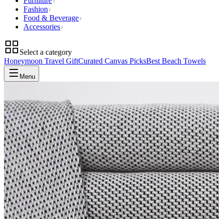
Furniture
Fashion
Food & Beverage
Accessories
Select a category
Honeymoon Travel Gift
Curated Canvas Picks
Best Beach Towels
Menu