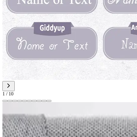
1
/
10