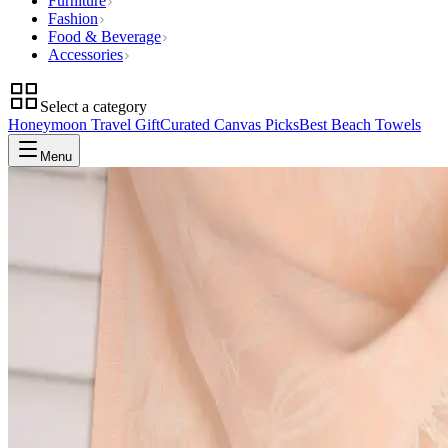
Furniture
Fashion
Food & Beverage
Accessories
Select a category
Honeymoon Travel Gift
Curated Canvas Picks
Best Beach Towels
Menu