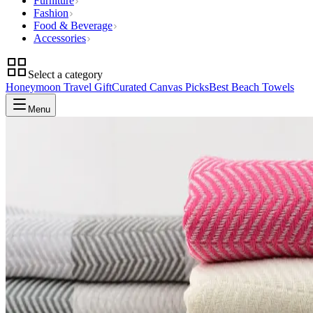
Furniture
Fashion
Food & Beverage
Accessories
Select a category
Honeymoon Travel Gift
Curated Canvas Picks
Best Beach Towels
Menu