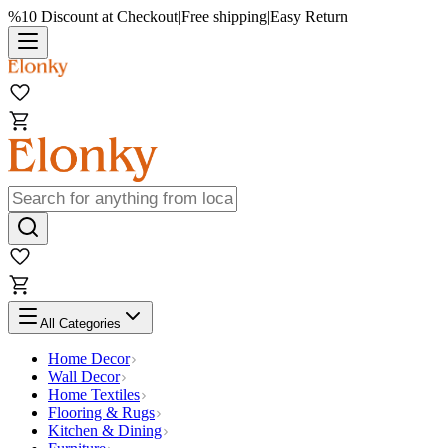
%10 Discount at Checkout
|
Free shipping
|
Easy Return
All Categories
Home Decor
Wall Decor
Home Textiles
Flooring & Rugs
Kitchen & Dining