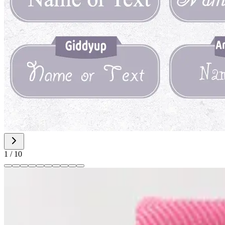
1
/
10