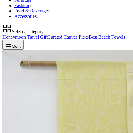
Furniture
Fashion
Food & Beverage
Accessories
Select a category
Honeymoon Travel Gift
Curated Canvas Picks
Best Beach Towels
Menu