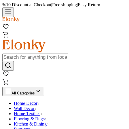
%10 Discount at Checkout
|
Free shipping
|
Easy Return
All Categories
Home Decor
Wall Decor
Home Textiles
Flooring & Rugs
Kitchen & Dining