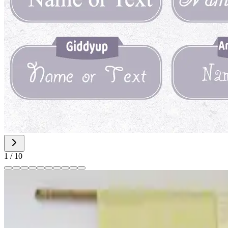
1
/
10