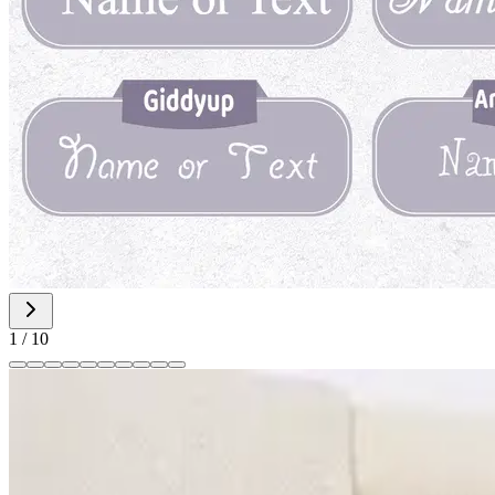
1
/
10