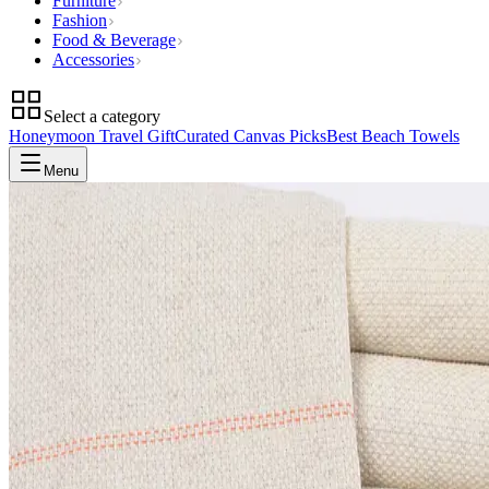
Furniture
Fashion
Food & Beverage
Accessories
Select a category
Honeymoon Travel Gift
Curated Canvas Picks
Best Beach Towels
Menu