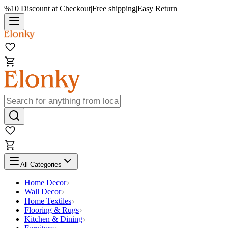
%10 Discount at Checkout
|
Free shipping
|
Easy Return
All Categories
Home Decor
Wall Decor
Home Textiles
Flooring & Rugs
Kitchen & Dining