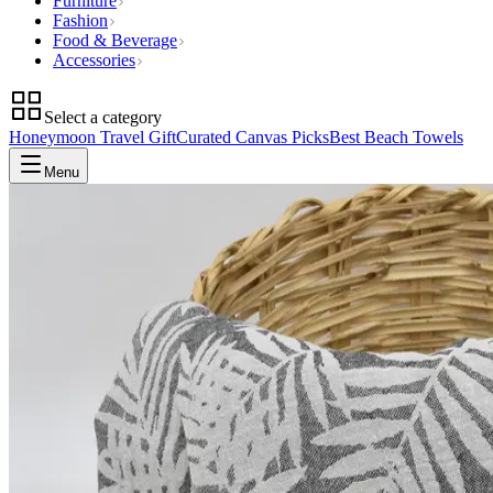
Furniture
Fashion
Food & Beverage
Accessories
Select a category
Honeymoon Travel Gift
Curated Canvas Picks
Best Beach Towels
Menu