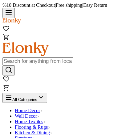
%10 Discount at Checkout
|
Free shipping
|
Easy Return
All Categories
Home Decor
Wall Decor
Home Textiles
Flooring & Rugs
Kitchen & Dining