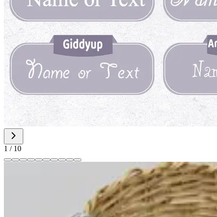
1
/
10