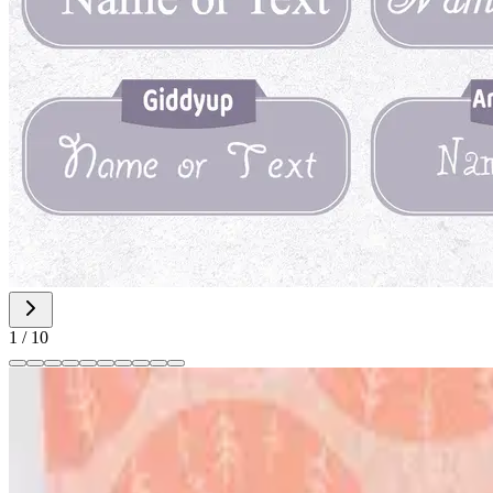
1
/
10