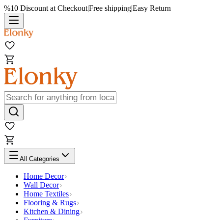
%10 Discount at Checkout
|
Free shipping
|
Easy Return
All Categories
Home Decor
Wall Decor
Home Textiles
Flooring & Rugs
Kitchen & Dining