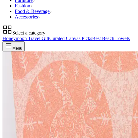
Furniture
Fashion
Food & Beverage
Accessories
Select a category
Honeymoon Travel Gift
Curated Canvas Picks
Best Beach Towels
Menu