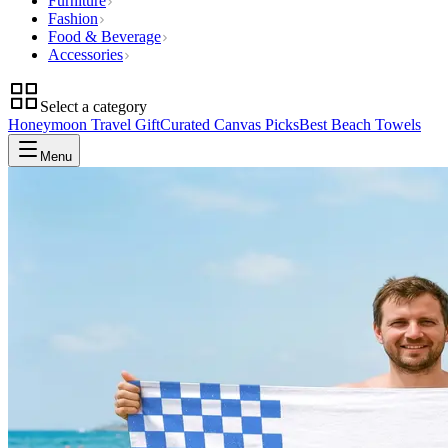
Furniture
Fashion
Food & Beverage
Accessories
Select a category
Honeymoon Travel Gift
Curated Canvas Picks
Best Beach Towels
Menu