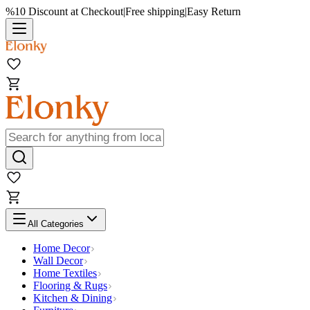
%10 Discount at Checkout
|
Free shipping
|
Easy Return
All Categories
Home Decor
Wall Decor
Home Textiles
Flooring & Rugs
Kitchen & Dining