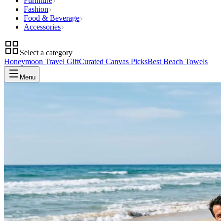
Furniture
Fashion
Food & Beverage
Accessories
Select a category
Honeymoon Travel Gift
Curated Canvas Picks
Best Beach Towels
Menu