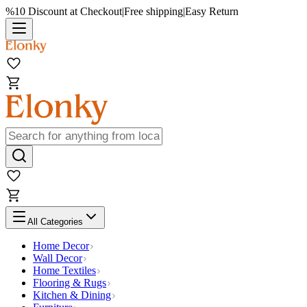
%10 Discount at Checkout
|
Free shipping
|
Easy Return
All Categories
Home Decor
Wall Decor
Home Textiles
Flooring & Rugs
Kitchen & Dining